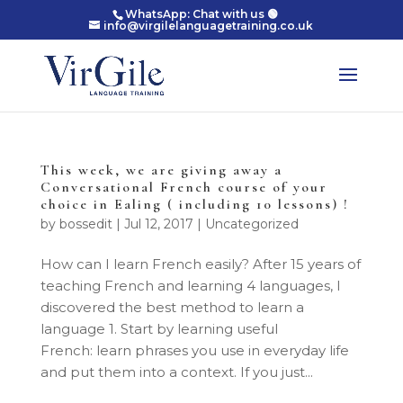
WhatsApp: Chat with us 🟢
info@virgilelanguagetraining.co.uk
This week, we are giving away a
Conversational French course of your
choice in Ealing ( including 10 lessons) !
by
bossedit
|
Jul 12, 2017
|
Uncategorized
How can I learn French easily? After 15 years of
teaching French and learning 4 languages, I
discovered the best method to learn a
language 1. Start by learning useful
French: learn phrases you use in everyday life
and put them into a context. If you just...