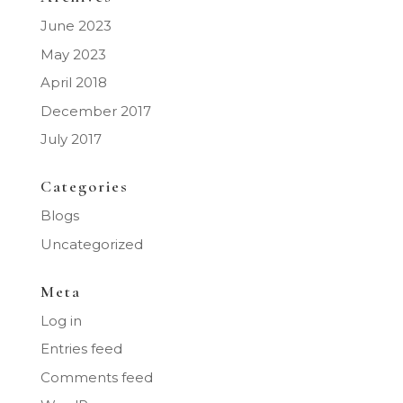
June 2023
May 2023
April 2018
December 2017
July 2017
Categories
Blogs
Uncategorized
Meta
Log in
Entries feed
Comments feed