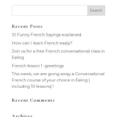
Recent Posts
10 Funny French Sayings explained
How can I learn French easily?
Join us for a free French conversational class in
Ealing
French lesson 1 -greetings
This week, we are giving away a Conversational
French course of your choice in Ealing (
including 10 lessons) !
Recent Comments
Archives