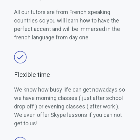
All our tutors are from French speaking
countries so you will learn how to have the
perfect accent and will be immersed in the
french language from day one.
Flexible time
We know how busy life can get nowadays so
we have morning classes ( just after school
drop off ) or evening classes ( after work ).
We even offer Skype lessons if you can not
get to us!