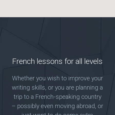
French lessons for all levels
Whether you wish to improve your
writing skills, or you are planning a
trip to a French-speaking country
– possibly even moving abroad, or