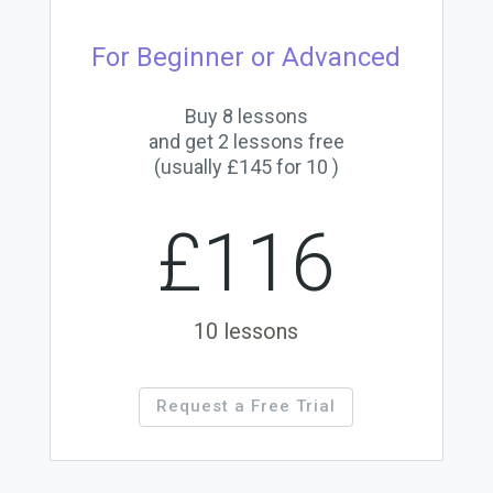
For Beginner or Advanced
Buy 8 lessons
and get 2 lessons free
(usually £145 for 10 )
£116
10 lessons
Request a Free Trial