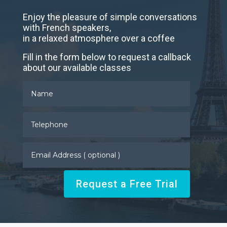
Enjoy the pleasure of simple conversations
with French speakers,
in a relaxed atmosphere over a coffee
Fill in the form below to request a callback
about our available classes
Request a Free Trial