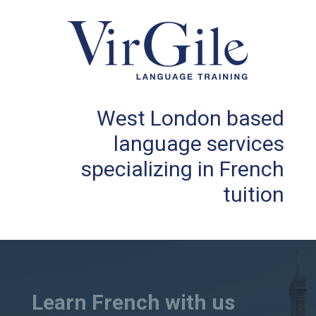
West London based
language services
specializing in French
tuition
Learn French with us