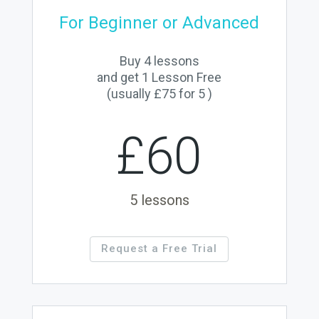
For Beginner or Advanced
Buy 4 lessons
and get 1 Lesson Free
(usually £75 for 5 )
£60
5 lessons
Request a Free Trial