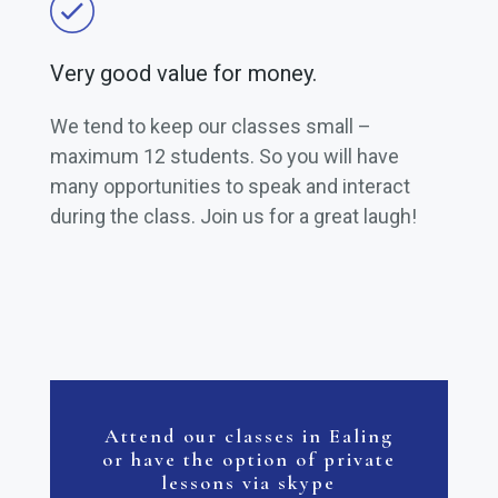
Very good value for money.
We tend to keep our classes small –
maximum 12 students. So you will have
many opportunities to speak and interact
during the class. Join us for a great laugh!
Attend our classes in Ealing
or have the option of private
lessons via skype