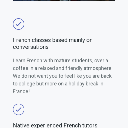
French classes based mainly on
conversations
Learn French with mature students, over a
coffee in a relaxed and friendly atmosphere.
We do not want you to feel like you are back
to college but more on a holiday break in
France!
Native experienced French tutors