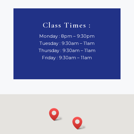
Class Times :
Monday : 8pm – 9:30pm
Tuesday : 9:30am – 11am
Thursday : 9:30am – 11am
Friday : 9:30am – 11am