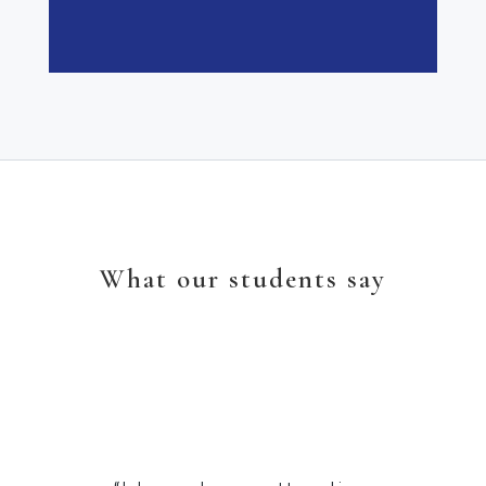
What our students say