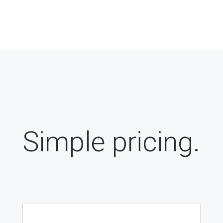
Simple pricing.