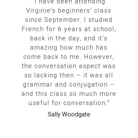
“I have been attending
Virginie’s beginners’ class
since September. I studied
French for 6 years at school,
back in the day, and it’s
amazing how much has
come back to me. However,
the conversation aspect was
so lacking then – it was all
grammar and conjugation –
and this class so much more
useful for conversation.”
Sally Woodgate