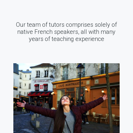
Our team of tutors comprises solely of
native French speakers, all with many
years of teaching experience