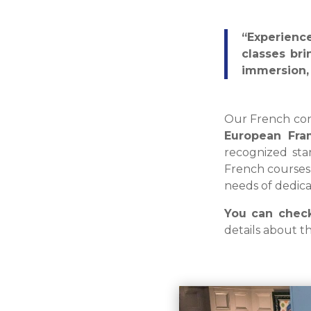
“Experienc
classes bri
immersion, 
Our French con
European Fra
recognized sta
French course
needs of dedica
You can check
details about t