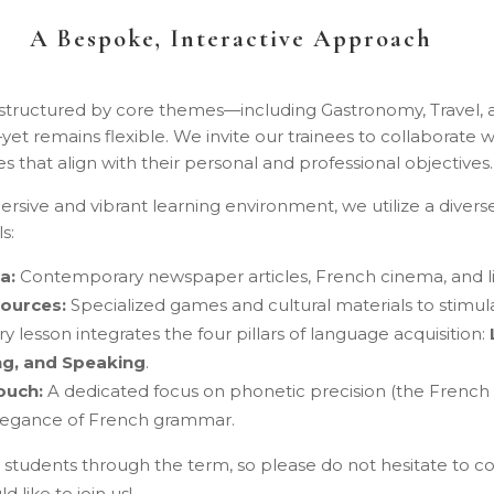
A Bespoke, Interactive Approach
 structured by core themes—including Gastronomy, Travel, 
yet remains flexible. We invite our trainees to collaborate wi
es that align with their personal and professional objectives.
rsive and vibrant learning environment, we utilize a divers
s:
a:
Contemporary newspaper articles, French cinema, and li
sources:
Specialized games and cultural materials to stimul
y lesson integrates the four pillars of language acquisition:
ng, and Speaking
.
ouch:
A dedicated focus on phonetic precision (the French
elegance of French grammar.
tudents through the term, so please do not hesitate to co
d like to join us!