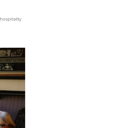
 hospitality