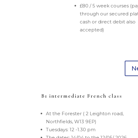
£80 / 5 week courses (p
through our secured pla
cash or direct debit also
accepted)
Ne
B1 intermediate French class
At the Forester ( 2 Leighton road,
Northfields, W13 9EP)
Tuesdays: 12 -1.30 pm
The dates: 14/04 to the 12/05/ 2026