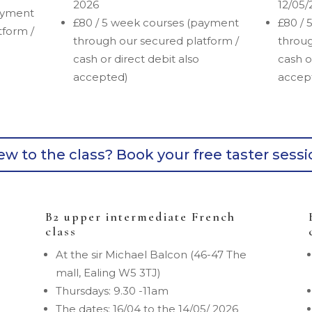
2026
12/05/
ayment
£80 / 5 week courses (payment
£80 / 
tform /
through our secured platform /
throug
cash or direct debit also
cash o
accepted)
accep
w to the class? Book your free taster sess
B2 upper intermediate French
class
At the sir Michael Balcon (46-47 The
mall, Ealing W5 3TJ)
Thursdays: 9.30 -11am
The dates: 16/04 to the 14/05/ 2026