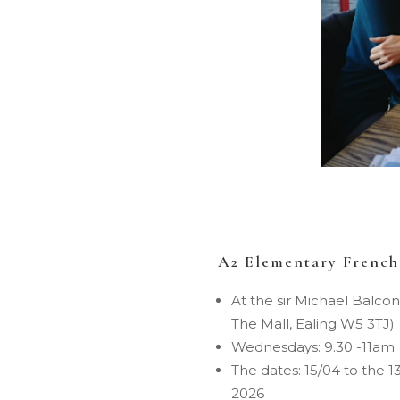
A2 Elementary French
At the sir Michael Balcon
The Mall, Ealing W5 3TJ)
Wednesdays: 9.30 -11am
The dates: 15/04 to the 1
2026