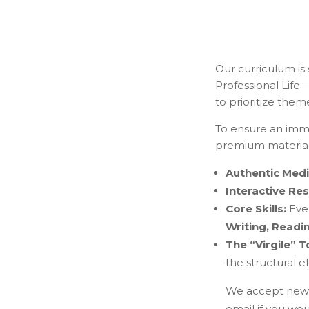
Our curriculum is
Professional Life—
to prioritize them
To ensure an imme
premium material
Authentic Medi
Interactive Re
Core Skills:
Ever
Writing, Readi
The “Virgile” T
the structural 
We accept new s
email if you woul