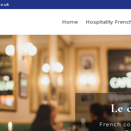
co.uk
Home
Hospitality Frenc
Le 
French co