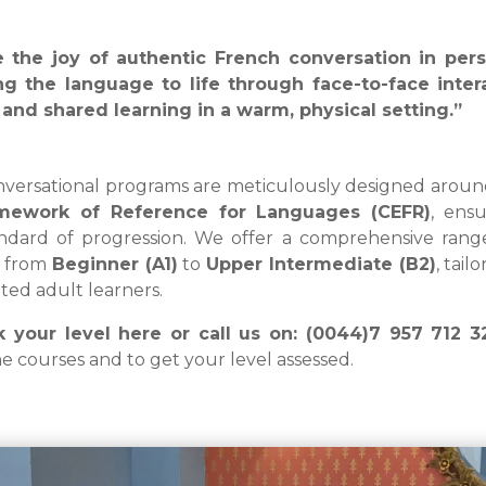
e the joy of authentic French conversation in per
ng the language to life through face-to-face intera
and shared learning in a warm, physical setting.”
versational programs are meticulously designed arou
mework of Reference for Languages (CEFR)
, ensu
ndard of progression. We offer a comprehensive rang
s from
Beginner (A1)
to
Upper
Intermediate (B2)
, tai
ted adult learners.
 your level here or call us on: (0044)7 957 712 
he courses and to get your level assessed.