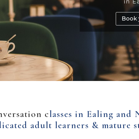
in E
Book 
nversation c
lasses in Ealing and 
dicated adult learners & mature s