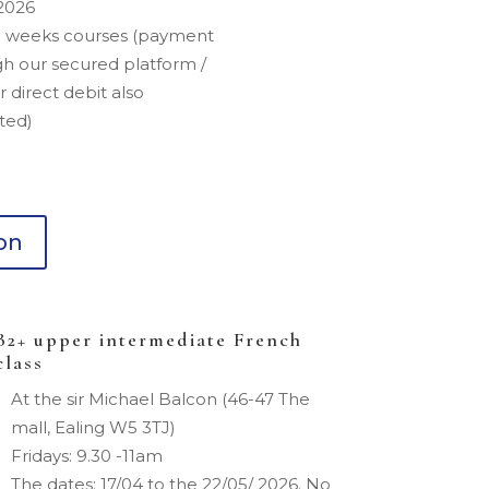
2026
5 weeks courses (payment
h our secured platform /
r direct debit also
ted)
ion
B2+ upper intermediate French
class
At the sir Michael Balcon (46-47 The
mall, Ealing W5 3TJ)
Fridays: 9.30 -11am
The dates: 17/04 to the 22/05/ 2026. No