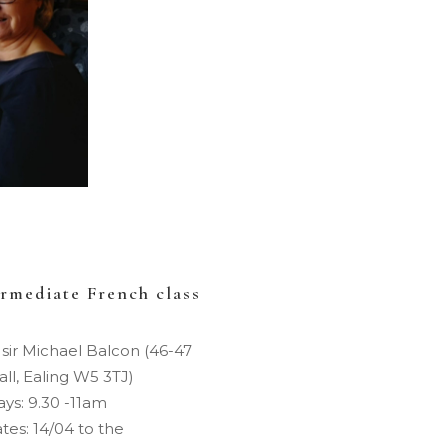
ermediate French class
 sir Michael Balcon (46-47
ll, Ealing W5 3TJ)
ys: 9.30 -11am
tes: 14/04 to the