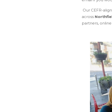
Our CEFR-aligne
across
Northfie
partners, online