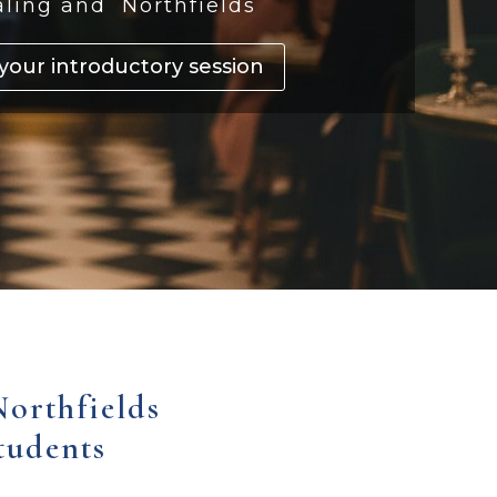
aling and Northfields
your introductory session
Northfields
tudents