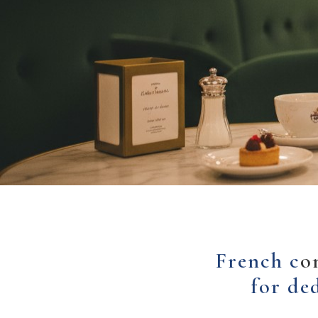
French c
o
for de