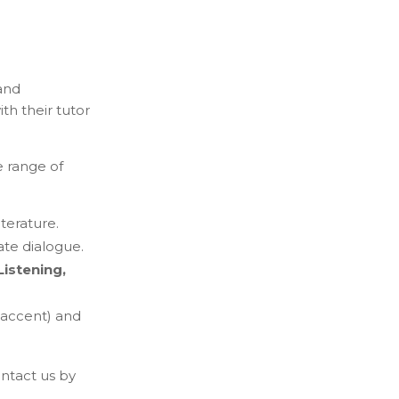
and
th their tutor
e range of
terature.
ate dialogue.
Listening,
 accent) and
ntact us by