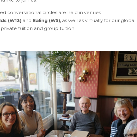
d conversational circles are held in venues
lds
(W13)
and
Ealing (W5)
, as well as virtually for our global
 private tuition and group tuition