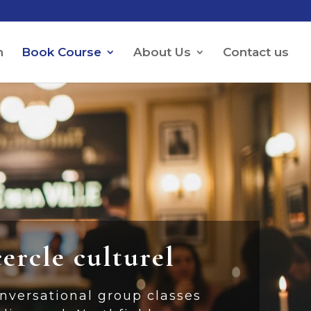
h
Book Course
About Us
Contact us
cercle culturel
nversational group classes