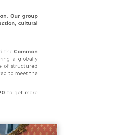
son. Our group
ction, cultural
nd the
Common
ring a globally
e of structured
lored to meet the
320
to get more