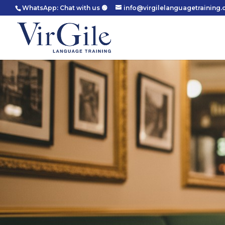
WhatsApp: Chat with us 🟢
info@virgilelanguagetraining.