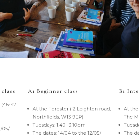
 class
A1 Beginner class
B1 Int
 (46-47
At the Forester ( 2 Leighton road,
At the
Northfields, W13 9EP)
The Ma
Tuesdays: 1.40 -3.10pm
Tuesda
3/05/
The dates: 14/04 to the 12/05/
The da