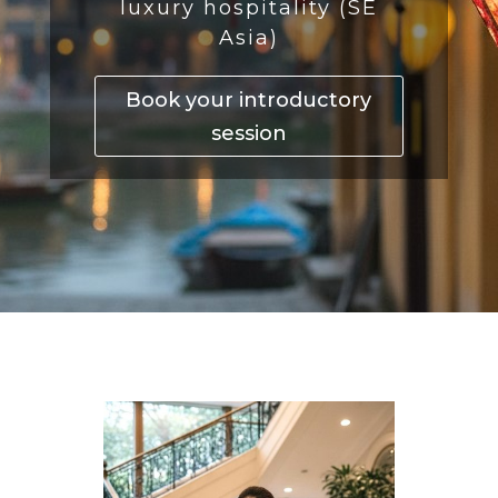
luxury hospitality (SE
Asia)
Book your introductory
session