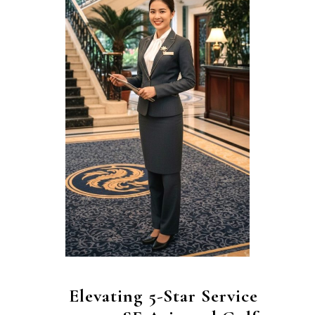
Elevating 5-Star Service