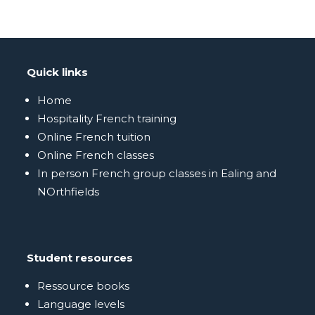
Quick links
Home
Hospitality French training
Online French tuition
Online French classes
In person French group classes in Ealing and
NOrthfields
Student resources
Ressource books
Language levels