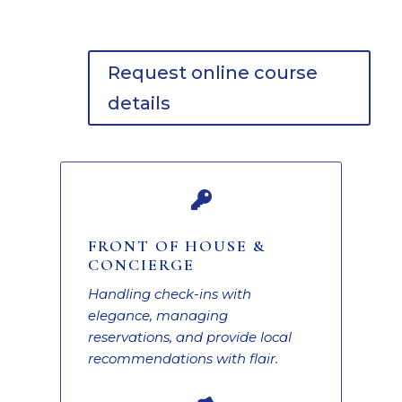
Request online course
details

FRONT OF HOUSE &
CONCIERGE
Handling check-ins with
elegance, managing
reservations, and provide local
recommendations with flair.