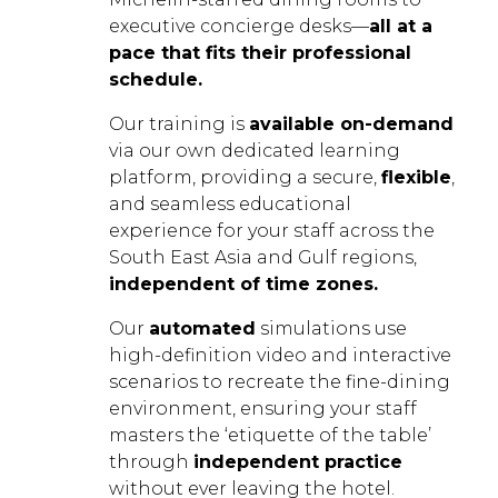
executive concierge desks—
all at a
pace that fits their professional
schedule.
Our training is
available on-demand
via our own dedicated learning
platform, providing a secure,
flexible
,
and seamless educational
experience for your staff across the
South East Asia and Gulf regions,
independent of time zones.
Our
automated
simulations use
high-definition video and interactive
scenarios to recreate the fine-dining
environment, ensuring your staff
masters the ‘etiquette of the table’
through
independent practice
without ever leaving the hotel.