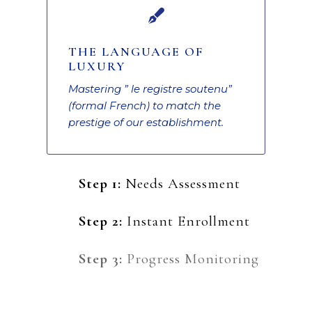

THE LANGUAGE OF
LUXURY
Mastering ” le registre soutenu”
(formal French) to match the
prestige of our establishment.
Step 1:
Needs Assessment
Step 2:
Instant Enrollment
Step 3:
Progress Monitoring