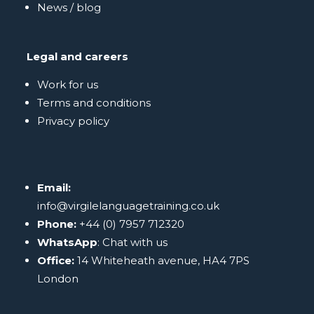
News / blog
Legal and careers
Work for us
Terms and conditions
Privacy policy
Email:
info@virgilelanguagetraining.co.uk
Phone:
+44 (0) 7957 712320
WhatsApp
:
Chat with us
Office:
14 Whiteheath avenue, HA4 7PS
London