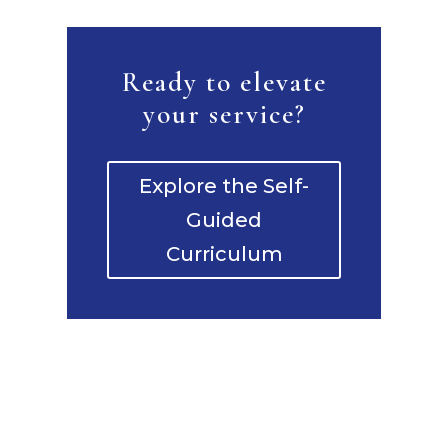
Ready to elevate
your service?
Explore the Self-
Guided
Curriculum