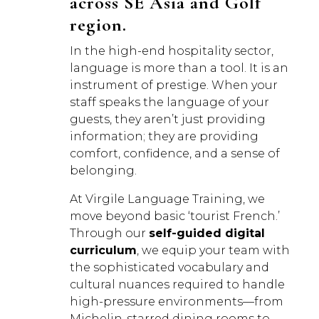
across SE Asia and Golf
region.
In the high-end hospitality sector,
language is more than a tool. It is an
instrument of prestige. When your
staff speaks the language of your
guests, they aren’t just providing
information; they are providing
comfort, confidence, and a sense of
belonging.
At Virgile Language Training, we
move beyond basic ‘tourist French.’
Through our
self-guided digital
curriculum
, we equip your team with
the sophisticated vocabulary and
cultural nuances required to handle
high-pressure environments—from
Michelin-starred dining rooms to