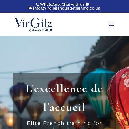
WhatsApp: Chat with us 🟢
info@virgilelanguagetraining.co.uk
L'excellence de
l'accueil
Elite French training for