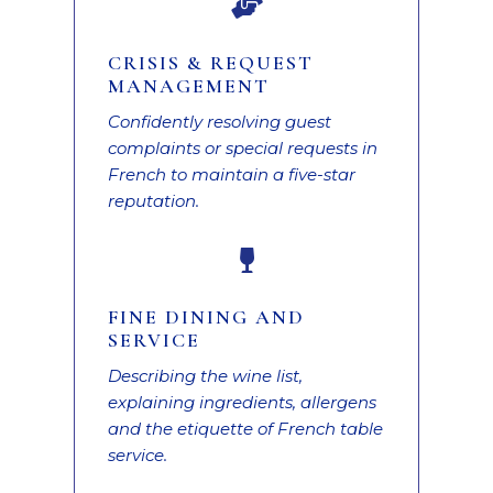

CRISIS & REQUEST
MANAGEMENT
Confidently resolving guest
complaints or special requests in
French to maintain a five-star
reputation.

FINE DINING AND
SERVICE
Describing the wine list,
explaining ingredients, allergens
and the etiquette of French table
service.