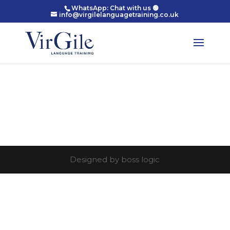
WhatsApp: Chat with us 🟢
info@virgilelanguagetraining.co.uk
Designed by boss logic