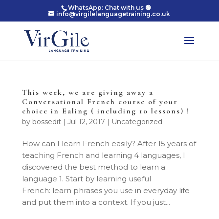
WhatsApp: Chat with us 🟢
info@virgilelanguagetraining.co.uk
This week, we are giving away a
Conversational French course of your
choice in Ealing ( including 10 lessons) !
by
bossedit
|
Jul 12, 2017
|
Uncategorized
How can I learn French easily? After 15 years of
teaching French and learning 4 languages, I
discovered the best method to learn a
language 1. Start by learning useful
French: learn phrases you use in everyday life
and put them into a context. If you just...