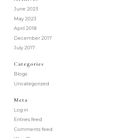
June 2023
May 2023
April 2018
December 2017
July 2017
Categories
Blogs
Uncategorized
Meta
Log in
Entries feed
Comments feed