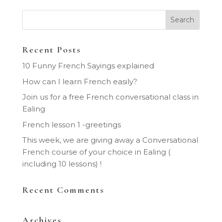
Recent Posts
10 Funny French Sayings explained
How can I learn French easily?
Join us for a free French conversational class in
Ealing
French lesson 1 -greetings
This week, we are giving away a Conversational
French course of your choice in Ealing (
including 10 lessons) !
Recent Comments
Archives