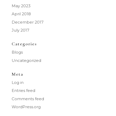
May 2023
April 2018
December 2017
July 2017
Categories
Blogs
Uncategorized
Meta
Log in
Entries feed
Comments feed
WordPress.org