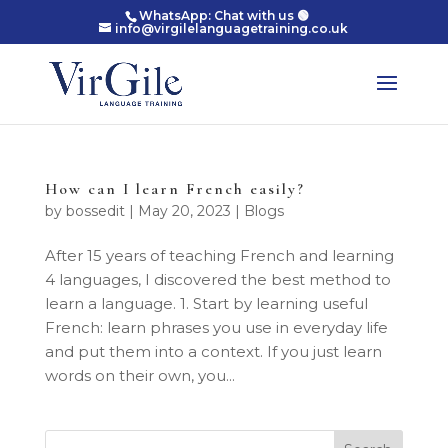
WhatsApp: Chat with us 🟢
info@virgilelanguagetraining.co.uk
How can I learn French easily?
by
bossedit
|
May 20, 2023
|
Blogs
After 15 years of teaching French and learning
4 languages, I discovered the best method to
learn a language. 1. Start by learning useful
French: learn phrases you use in everyday life
and put them into a context. If you just learn
words on their own, you...