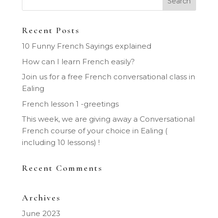
Recent Posts
10 Funny French Sayings explained
How can I learn French easily?
Join us for a free French conversational class in
Ealing
French lesson 1 -greetings
This week, we are giving away a Conversational
French course of your choice in Ealing (
including 10 lessons) !
Recent Comments
Archives
June 2023