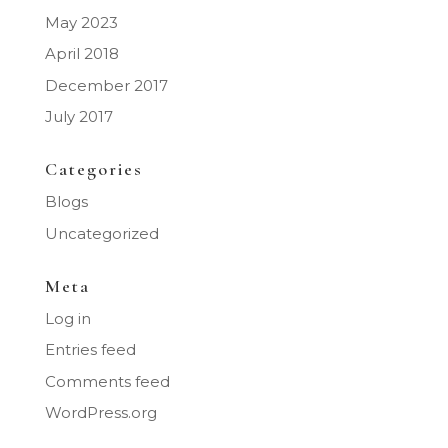
May 2023
April 2018
December 2017
July 2017
Categories
Blogs
Uncategorized
Meta
Log in
Entries feed
Comments feed
WordPress.org