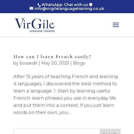
WhatsApp: Chat with us 🟢
info@virgilelanguagetraining.co.uk
How can I learn French easily?
by
bossedit
|
May 20, 2023
|
Blogs
After 15 years of teaching French and learning
4 languages, I discovered the best method to
learn a language. 1. Start by learning useful
French: learn phrases you use in everyday life
and put them into a context. If you just learn
words on their own, you...