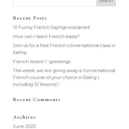
Recent Posts
10 Funny French Sayings explained
How can I learn French easily?
Join us for a free French conversational class in
Ealing
French lesson 1 -greetings
This week, we are giving away a Conversational
French course of your choice in Ealing (
including 10 lessons) !
Recent Comments
Archives
June 2023