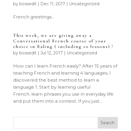
by
bossedit
|
Dec 11, 2017
|
Uncategorized
French greetings...
This week, we are giving away a
Conversational French course of your
choice in Ealing ( including 10 lessons) !
by
bossedit
|
Jul 12, 2017
|
Uncategorized
How can I learn French easily? After 15 years of
teaching French and learning 4 languages, I
discovered the best method to learn a
language 1. Start by learning useful
French: learn phrases you use in everyday life
and put them into a context. If you just...