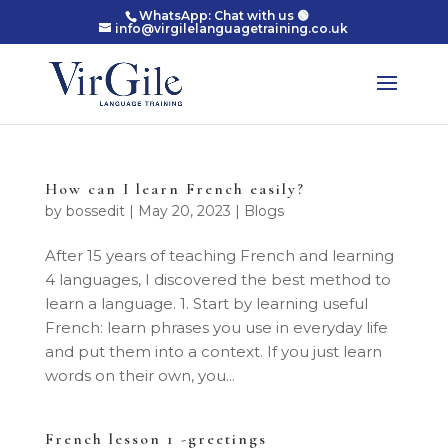
WhatsApp: Chat with us 🟢
info@virgilelanguagetraining.co.uk
How can I learn French easily?
by
bossedit
|
May 20, 2023
|
Blogs
After 15 years of teaching French and learning
4 languages, I discovered the best method to
learn a language. 1. Start by learning useful
French: learn phrases you use in everyday life
and put them into a context. If you just learn
words on their own, you...
French lesson 1 -greetings