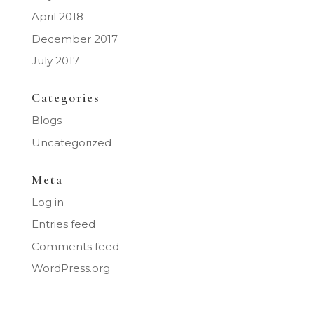
April 2018
December 2017
July 2017
Categories
Blogs
Uncategorized
Meta
Log in
Entries feed
Comments feed
WordPress.org