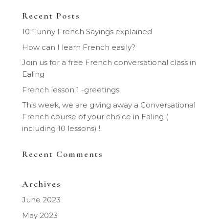
Recent Posts
10 Funny French Sayings explained
How can I learn French easily?
Join us for a free French conversational class in
Ealing
French lesson 1 -greetings
This week, we are giving away a Conversational
French course of your choice in Ealing (
including 10 lessons) !
Recent Comments
Archives
June 2023
May 2023